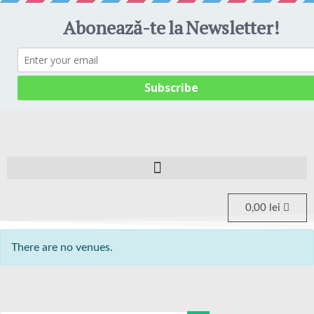
0,00
lei
There are no venues.